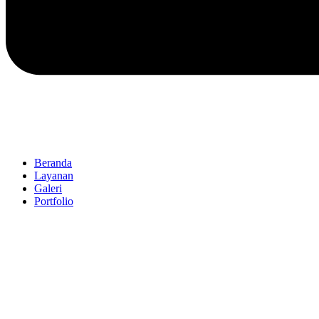
Beranda
Layanan
Galeri
Portfolio