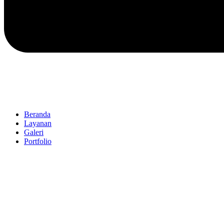
Beranda
Layanan
Galeri
Portfolio